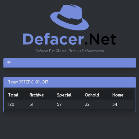
Defacer.Net Global Archive Defacements
Team JATENG XPLOIT
Total
Archive
Special
Onhold
Home
120
31
57
32
34