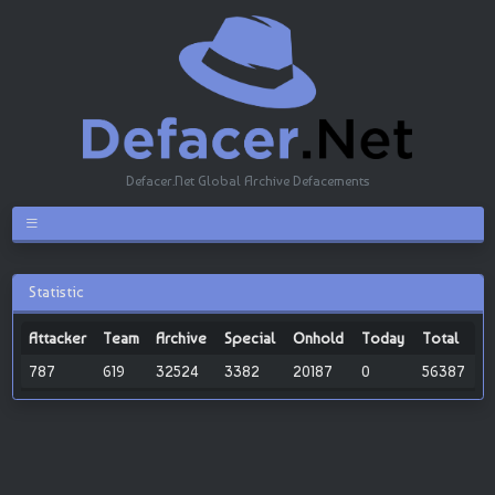
Defacer.Net Global Archive Defacements
Statistic
Attacker
Team
Archive
Special
Onhold
Today
Total
787
619
32524
3382
20187
0
56387