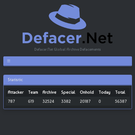
Defacer.Net Global Archive Defacements
Statistic
Attacker
Team
Archive
Special
Onhold
Today
Total
787
619
32524
3382
20187
0
56387