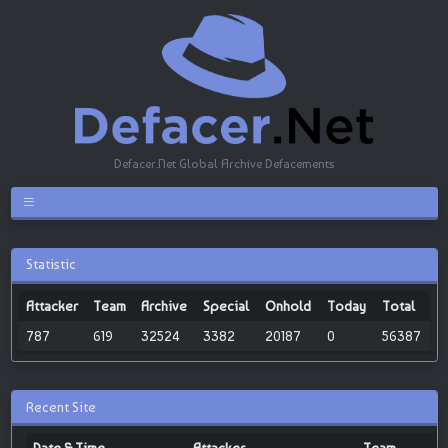
Defacer.Net Global Archive Defacements
Statistic
Attacker
Team
Archive
Special
Onhold
Today
Total
787
619
32524
3382
20187
0
56387
Recent Site