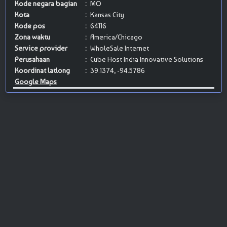
Kode negara bagian
:
MO
Kota
:
Kansas City
Kode pos
:
64116
Zona waktu
:
America/Chicago
Service provider
:
WholeSale Internet
Perusahaan
:
Cube Host India Innovative Solutions
Koordinat latlong
:
39.1374, -94.5786
Google Maps