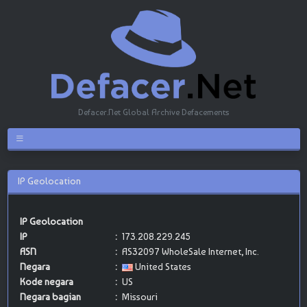
Defacer.Net Global Archive Defacements
IP Geolocation
IP Geolocation
IP
:
173.208.229.245
ASN
:
AS32097 WholeSale Internet, Inc.
Negara
:
United States
Kode negara
:
US
Negara bagian
:
Missouri