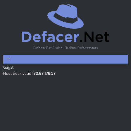
Defacer.Net Global Archive Defacements
Gagal
Host tidak valid
172.67.178.57