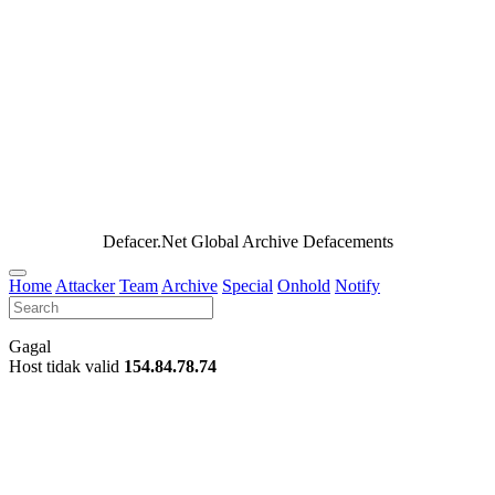
Defacer.Net Global Archive Defacements
Home
Attacker
Team
Archive
Special
Onhold
Notify
Gagal
Host tidak valid
154.84.78.74