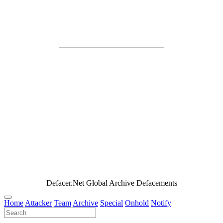
Defacer.Net Global Archive Defacements
Home
Attacker
Team
Archive
Special
Onhold
Notify