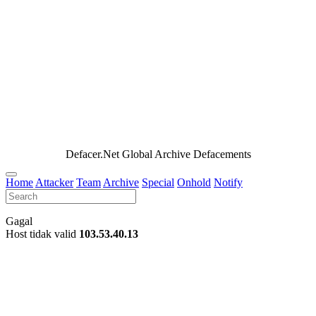
Defacer.Net Global Archive Defacements
Home
Attacker
Team
Archive
Special
Onhold
Notify
Gagal
Host tidak valid
103.53.40.13