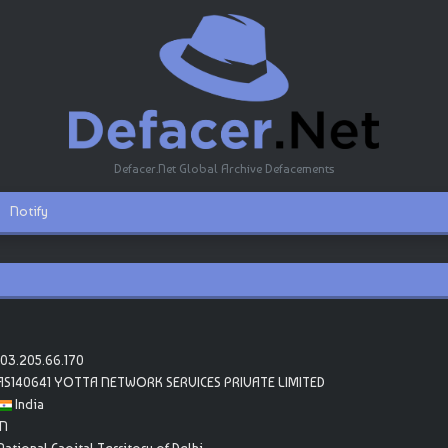
Defacer.Net Global Archive Defacements
Notify
103.205.66.170
AS140641 YOTTA NETWORK SERVICES PRIVATE LIMITED
India
IN