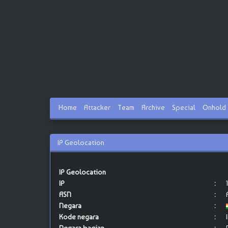
Home
Attacker
Team
Archive
Special
Onhold
IP Geolocation
IP Geolocation
IP
:
ASN
:
Negara
:
Kode negara
: