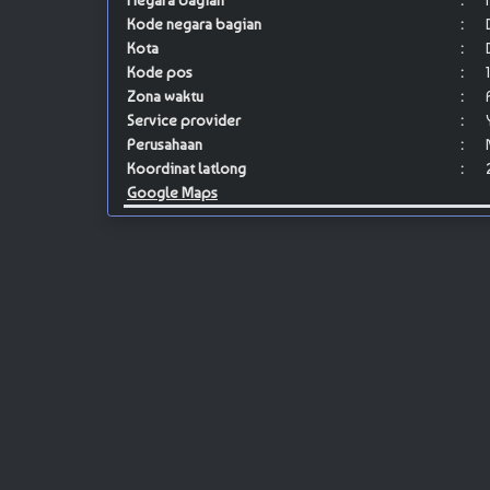
Negara bagian
:
Kode negara bagian
:
Kota
:
Kode pos
:
Zona waktu
:
Service provider
:
Perusahaan
:
Koordinat latlong
:
Google Maps