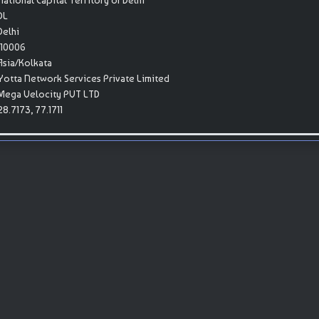
National Capital Territory of Delhi
DL
Delhi
110006
Asia/Kolkata
Yotta Network Services Private Limited
Mega Velocity PVT LTD
28.7173, 77.1711