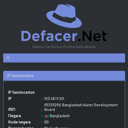
Defacer.Net Global Archive Defacements
IP Geolocation
IP Geolocation
IP
:
103.141.9.101
AS139296 Bangladesh Water Development
ASN
:
Board
Negara
:
Bangladesh
Kode negara
:
BD