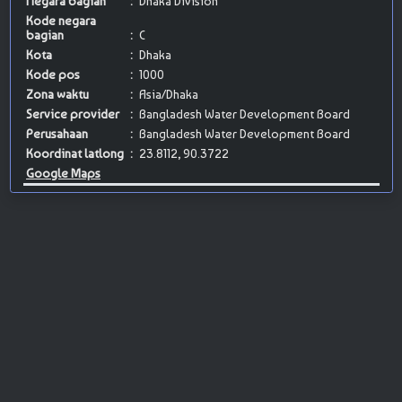
Negara bagian
:
Dhaka Division
Kode negara
bagian
:
C
Kota
:
Dhaka
Kode pos
:
1000
Zona waktu
:
Asia/Dhaka
Service provider
:
Bangladesh Water Development Board
Perusahaan
:
Bangladesh Water Development Board
Koordinat latlong
:
23.8112, 90.3722
Google Maps