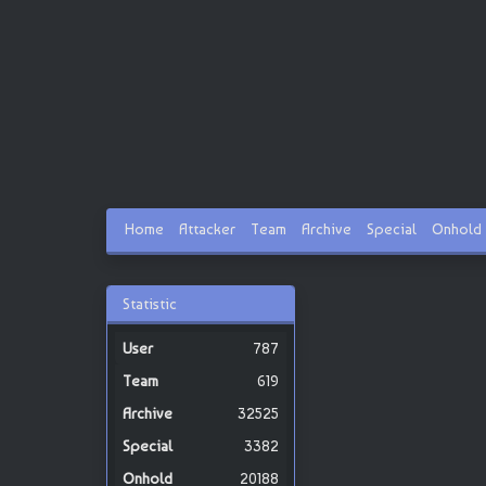
Home
Attacker
Team
Archive
Special
Onhold
Statistic
787
619
32525
3382
20188