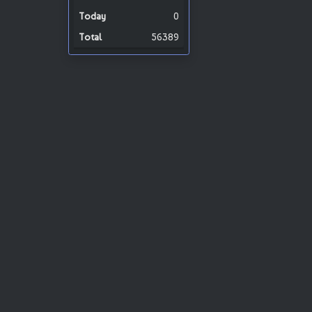
0
56389