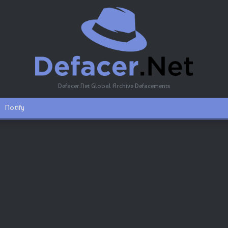
Defacer.Net Global Archive Defacements
Notify