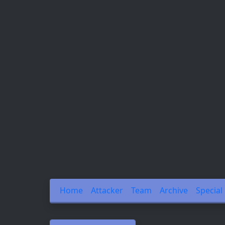
Home
Attacker
Team
Archive
Special