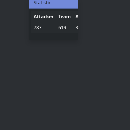
Statistic
Attacker
Team
Archive
Special
Onho
787
619
32524
3382
2018