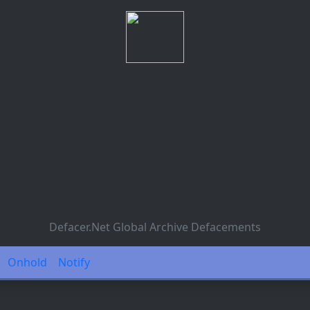
Defacer.Net Global Archive Defacements
Onhold
Notify