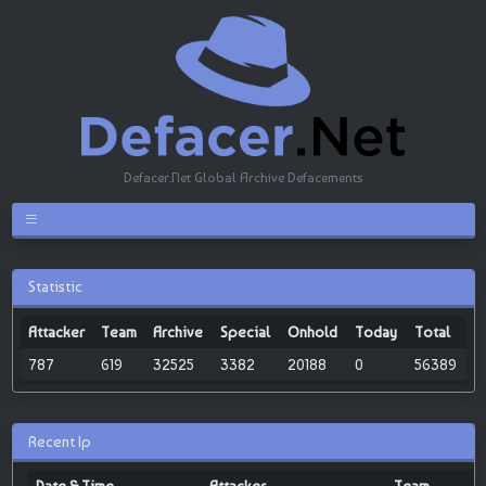
Defacer.Net Global Archive Defacements
Statistic
Attacker
Team
Archive
Special
Onhold
Today
Total
787
619
32525
3382
20188
0
56389
Recent Ip