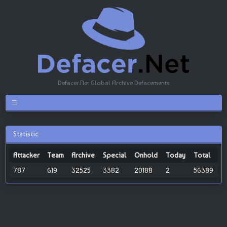
Defacer.Net Global Archive Defacements
Statistic
Attacker
Team
Archive
Special
Onhold
Today
Total
787
619
32525
3382
20188
2
56389