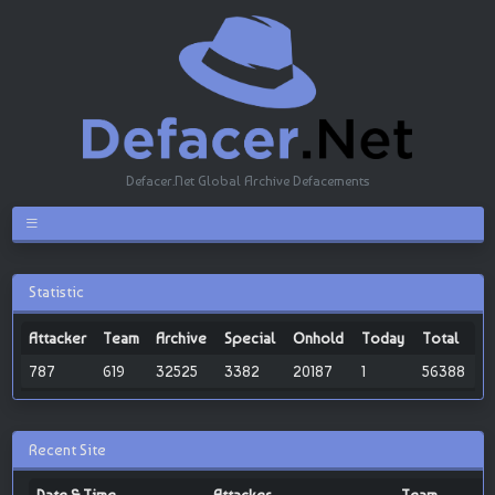
Defacer.Net Global Archive Defacements
Statistic
Attacker
Team
Archive
Special
Onhold
Today
Total
787
619
32525
3382
20187
1
56388
Recent Site