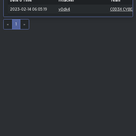
Date & Time
Attacker
Team
2023-02-14 06:05:19
v0dk4
C0D3X CYBER
«
1
»