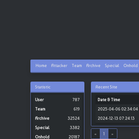
Home
Attacker
Team
Archive
Special
Onhold
Statistic
Recent Site
787
Date & Time
619
2025-04-06 02:34:04
32524
2024-12-13 07:24:13
3382
«
1
»
20187