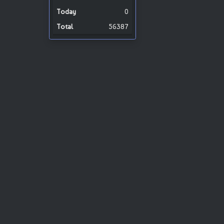
0
56387