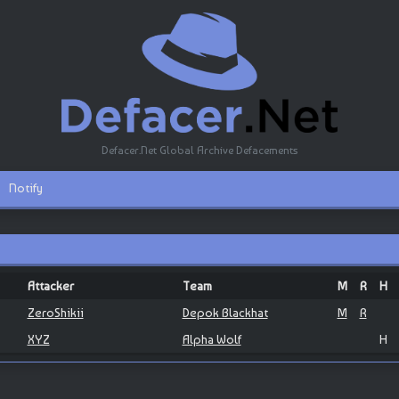
Defacer.Net Global Archive Defacements
Notify
Attacker
Team
M
R
H
ZeroShikii
Depok Blackhat
M
R
XYZ
Alpha Wolf
H