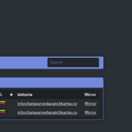
L
★
Website
Mirror
trilochanayurvedapanchkarma.co
Mirror
trilochanayurvedapanchkarma.co
Mirror