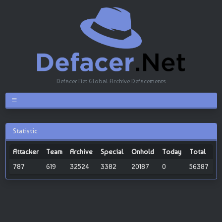
Defacer.Net Global Archive Defacements
Statistic
Attacker
Team
Archive
Special
Onhold
Today
Total
787
619
32524
3382
20187
0
56387