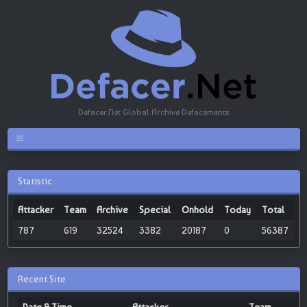
Defacer.Net Global Archive Defacements
Statistic
Attacker
Team
Archive
Special
Onhold
Today
Total
787
619
32524
3382
20187
0
56387
Recent Site