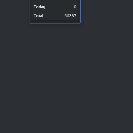
0
56387