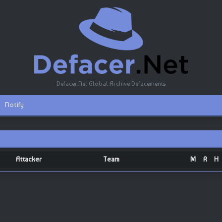
Defacer.Net Global Archive Defacements
Notify
Attacker
Team
M
R
H