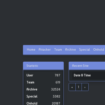
Home
Attacker
Team
Archive
Special
Onhold
Statistic
Recent Site
787
Date & Time
619
«
1
»
32524
3382
20187