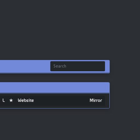
L
★
Website
Mirror