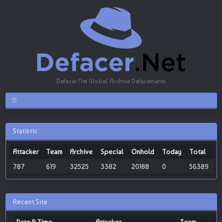
Defacer.Net Global Archive Defacements
Statistic
Attacker
Team
Archive
Special
Onhold
Today
Total
787
619
32525
3382
20188
0
56389
Recent Site