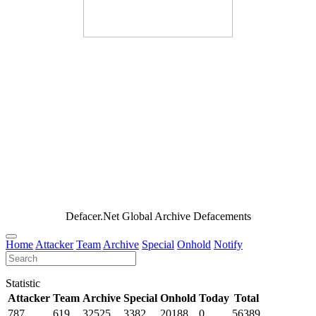
Defacer.Net Global Archive Defacements
Home
Attacker
Team
Archive
Special
Onhold
Notify
Statistic
Attacker
Team
Archive
Special
Onhold
Today
Total
787
619
32525
3382
20188
0
56389