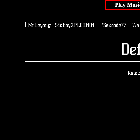
Play Musi
| Mr.bayong -S4dboyXPLOID404 - ./Sexcode77 - Wa
De
Kamis