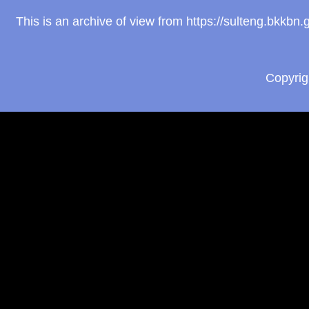
This is an archive of view from https://sulteng.bkkb
Copyri