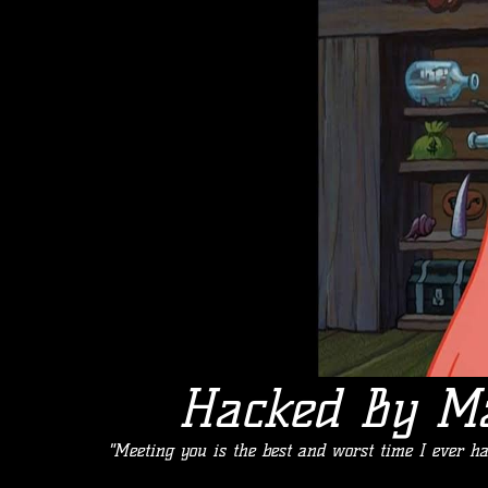
Hacked By M
"Meeting you is the best and worst time I ever h