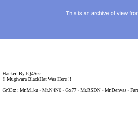
This is an archive of view f
Hacked By IQ4Sec
!! Mugiwara BlackHat Was Here !!
Gr33tz : Mr.M1ku - Mr.N4N0 - Gx77 - Mr.RSDN - Mr.Denvas - Farel