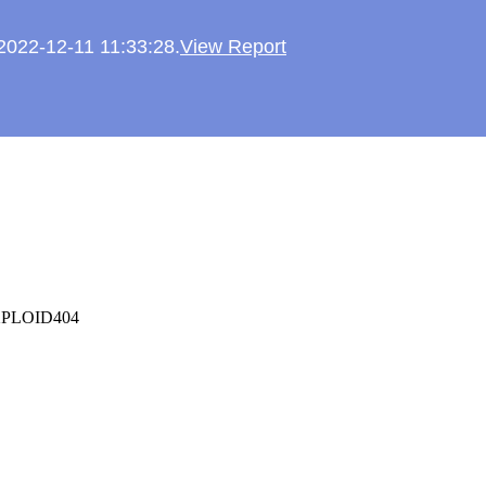
 2022-12-11 11:33:28.
View Report
oyXPLOID404