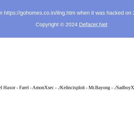
rom https://gohomes.co.in/ilng.htm when it was hacked on
Copyright © 2024
Defacer.Net
 Haxor - Farel - AmonXsec - ./Kelincixploit - Mr.Bayong - ./Sadb