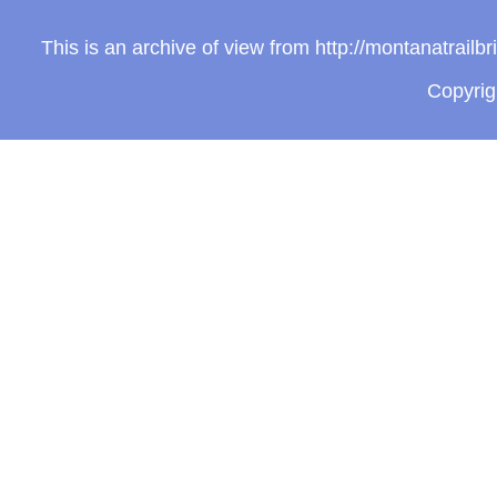
This is an archive of view from http://montanatrail
Copyri