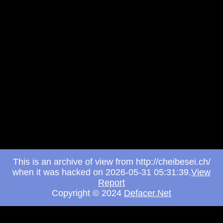
This is an archive of view from http://cheibesei.ch/
when it was hacked on 2026-05-31 05:31:39.
View
Report
Copyright © 2024
Defacer.Net