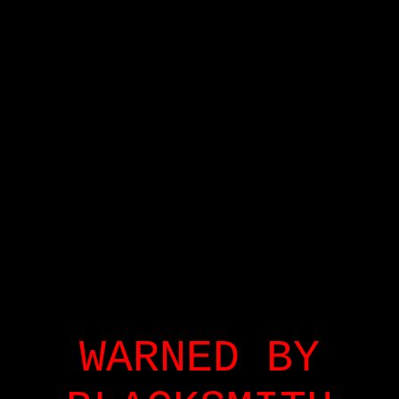
WARNED BY