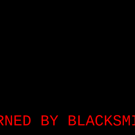
RNED BY BLACKSM