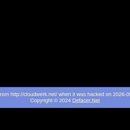
 from http://cloudwerk.net/ when it was hacked on 2026-
Copyright © 2024
Defacer.Net