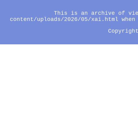
This is an archive of vi
content/uploads/2026/05/xai.html when
Copyrigh