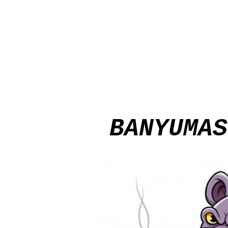
BANYUMAS