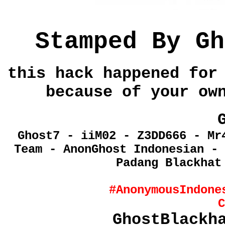
Stamped By
Gh
this hack happened for
because of your ow
Ghost7 - iiM02 - Z3DD666 - Mr
Team - AnonGhost Indonesian - 
Padang Blackhat
#AnonymousIndone
C
GhostBlackh