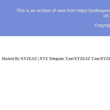
This is an archive of view from https://joslin
19:
Copyri
Hacked By XYZEAZ | XYZ Telegram: T.me/XYZEAZ T.me/XYZE