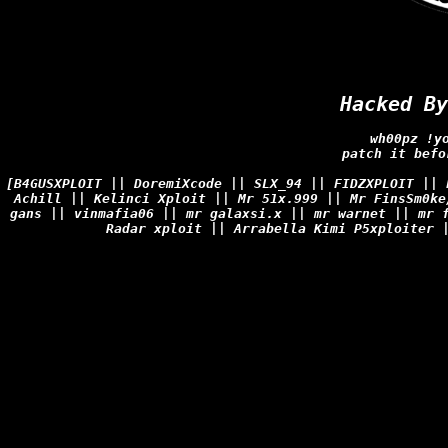
Hacked By
wh00pz !y
patch it befo
[B4GUSXPLOIT || DoremiXcode || SLX_94 || FIDZXPLOIT ||
Achill || Kelinci Xploit || Mr 51x.999 || Mr FinsSm0ke
gans || vinmafia06 || mr galaxsi.x || mr warnet || mr 
Radar xploit || Arrabella Kimi P5xploiter 