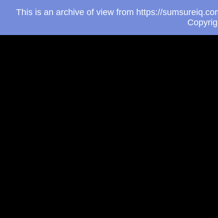
This is an archive of view from https://sumsureiq.
Copyri