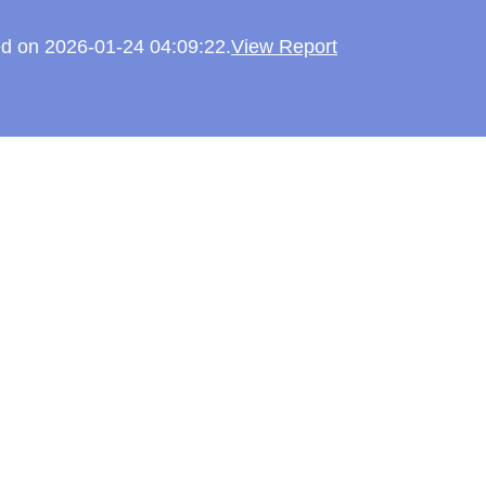
ked on 2026-01-24 04:09:22.
View Report