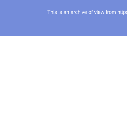
This is an archive of view from ht