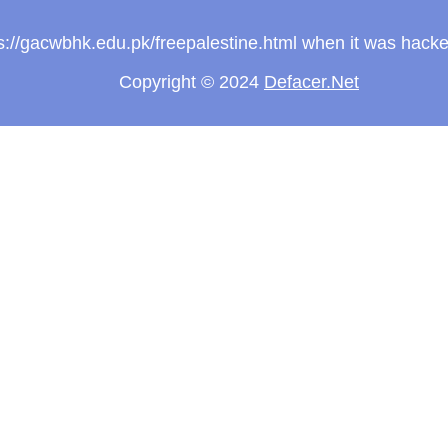
tps://gacwbhk.edu.pk/freepalestine.html when it was hac
Copyright © 2024
Defacer.Net