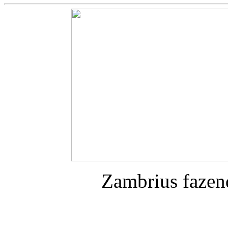
Zambrius fazen