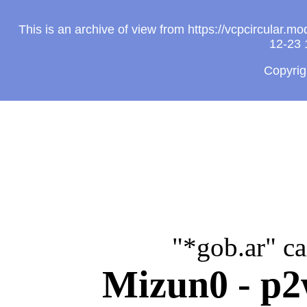
This is an archive of view from https://vcpcircular
12-23 
Copyri
"*gob.ar" c
Mizun0 - p2