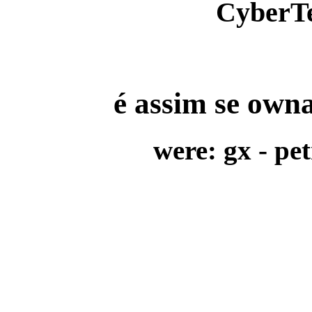
CyberT
é assim se owna
were:
gx - pet