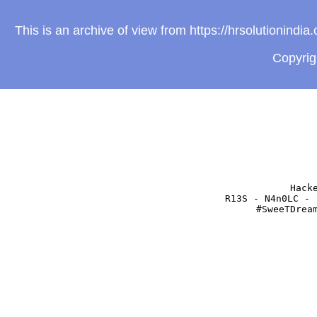
This is an archive of view from https://hrsolutionind
Copyri
Hack
R13S - N4n0LC - 
#SweeTDrea