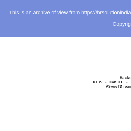
This is an archive of view from https://hrsolutionin
Copyri
Hack
R13S - N4n0LC - 
#SweeTDrea