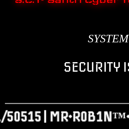
S.C.T- Santri Cybe
SYSTEM
SECURITY I
_________________
./50515 | MR•R0B1N™•