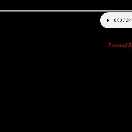
__________________
Powered 