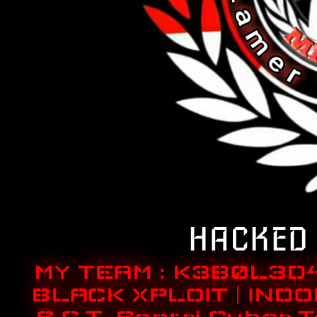
HACKED 
MY TEAM : K3B0L3D
BLACK XPLOIT | INDO