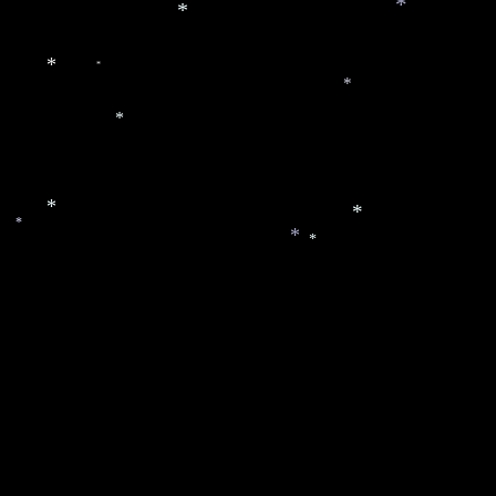
*
*
*
*
*
*
*
*
*
*
*