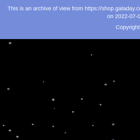
*
*
*
This is an archive of view from https://shop.galada
on 2022-07-0
*
Copyrigh
*
*
*
*
*
*
*
*
*
*
*
*
*
*
*
*
*
*
*
*
*