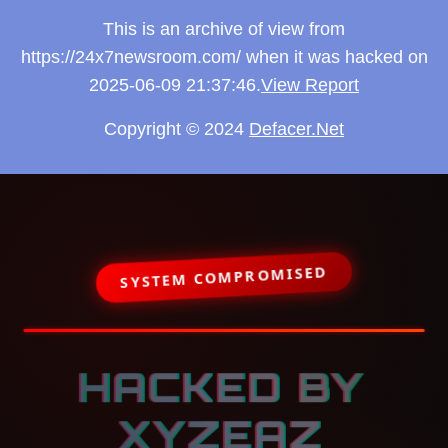
This is an archive of view from
https://24x7newsroom.com/ when it was hacked on
2025-06-09 21:37:46.
View Report
Copyright © 2024
Defacer.Net
SYSTEM COMPROMISED
HACKED BY
XYZEAZ