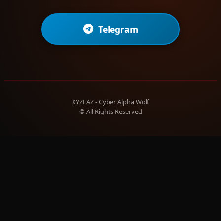
Telegram
XYZEAZ - Cyber Alpha Wolf
© All Rights Reserved