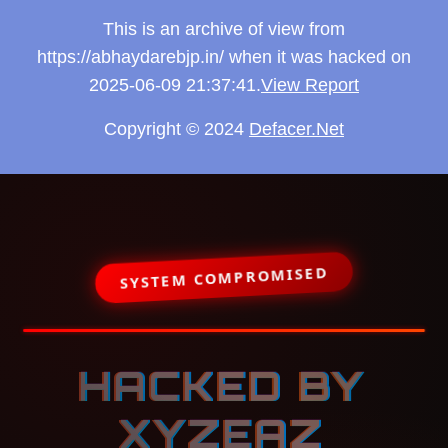
This is an archive of view from
https://abhaydarebjp.in/ when it was hacked on
2025-06-09 21:37:41.
View Report
Copyright © 2024
Defacer.Net
SYSTEM COMPROMISED
HACKED BY
XYZEAZ