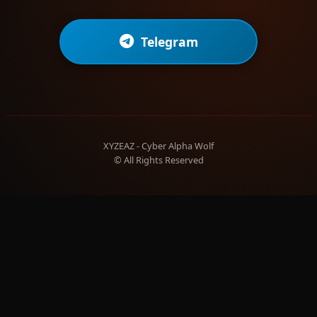
Telegram
XYZEAZ - Cyber Alpha Wolf
© All Rights Reserved