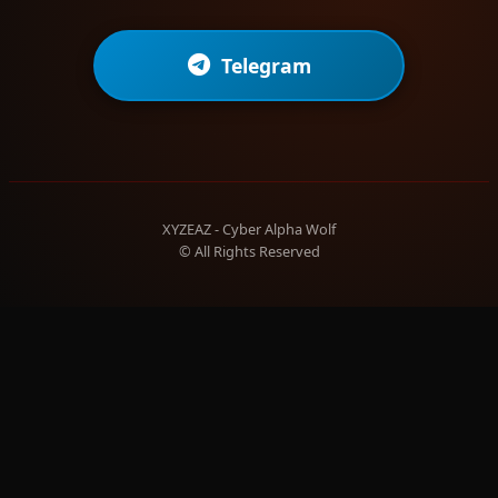
Telegram
XYZEAZ - Cyber Alpha Wolf
© All Rights Reserved