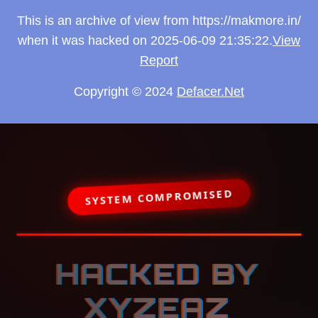
This is an archive of view from https://makmore.in/
when it was hacked on 2025-06-09 21:35:22.
View
Report
Copyright © 2024
Defacer.Net
SYSTEM COMPROMISED
HACKED BY
XYZEAZ