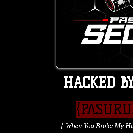
HACKED B
{PASUR
{ When You Broke My Hea