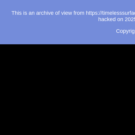
This is an archive of view from https://timelesssu
hacked on 2025
Copyri