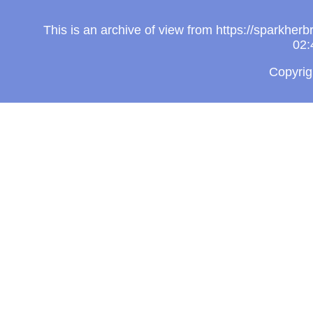
This is an archive of view from https://sparkhe
02:
Copyri