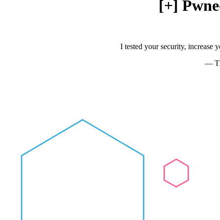
[+] Pwne
I tested your security, increase
— Th