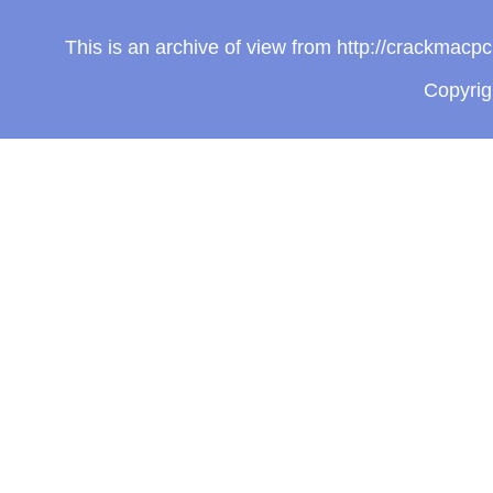
This is an archive of view from http://crackmac
Copyri