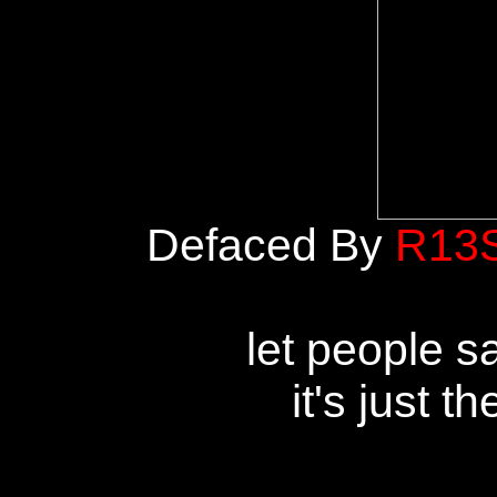
Defaced By
R13
let people s
it's just t