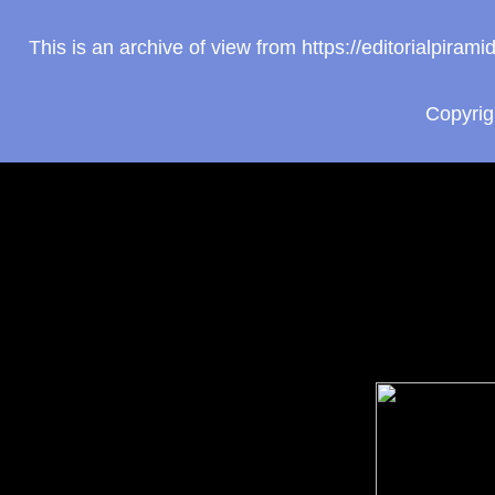
This is an archive of view from https://editorialpir
Copyri