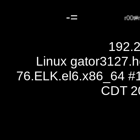
-=
r00t#r1
192.
Linux gator3127.h
76.ELK.el6.x86_64 #
CDT 2