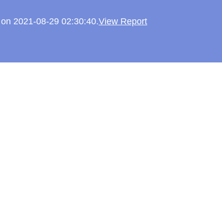
d on 2021-08-29 02:30:40.
View Report