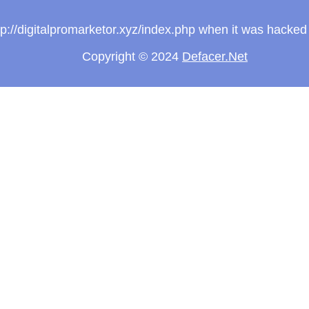
ttp://digitalpromarketor.xyz/index.php when it was hacke
Copyright © 2024
Defacer.Net