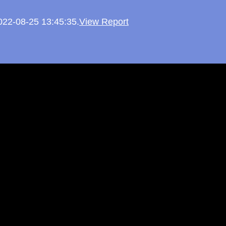
2022-08-25 13:45:35.
View Report