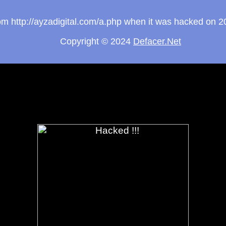
from http://ayzadigital.com/a.php when it was hacked on 
Copyright © 2024
Defacer.Net