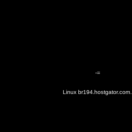
-=
Linux br194.hostgator.co