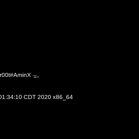
r00t#AminX - #Sky_ID - UnknownSec666 | #Indonesia
=-
 01:34:10 CDT 2020 x86_64