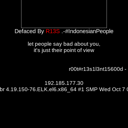
Defaced By
R13S
.-#IndonesianPeople
let people say bad about you,
it's just their point of view
r00t#r13s1l3nt15600d - 
192.185.177.30
m.br 4.19.150-76.ELK.el6.x86_64 #1 SMP Wed Oct 7