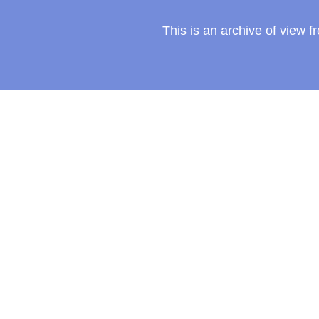
This is an archive of view 