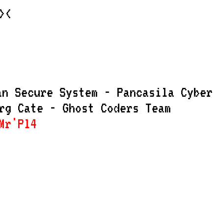
><
an Secure System - Pancasila Cyber
rg Cate - Ghost Coders Team
r'Pl4Nkt0N - Ari Setiawan - Zero9Fa