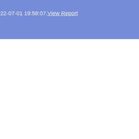
022-07-01 19:58:07.
View Report