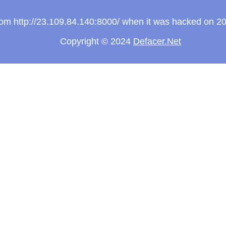
from http://23.109.84.140:8000/ when it was hacked on 2
Copyright © 2024
Defacer.Net