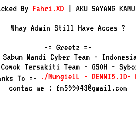
acked By
Fahri.XD
| AKU SAYANG KAMU
Whay Admin Still Have Acces ?
-= Greetz =-
 Sabun Mandi Cyber Team - Indonesi
 Cowok Tersakiti Team - GSOH - Sybo
./MungielL - DENNI5.ID- M
anks To =-
contac me : fm599043@gmail.com