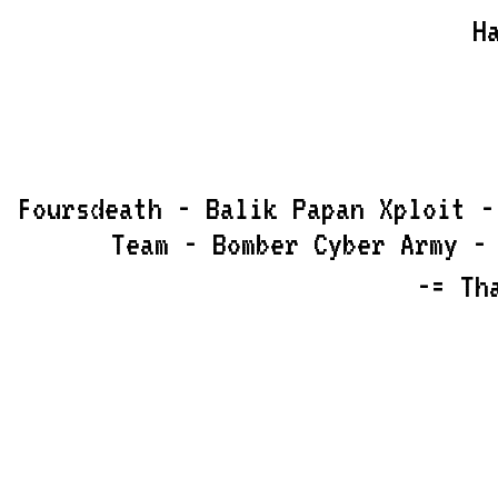
H
Foursdeath - Balik Papan Xploit -
Team - Bomber Cyber Army -
-= Th