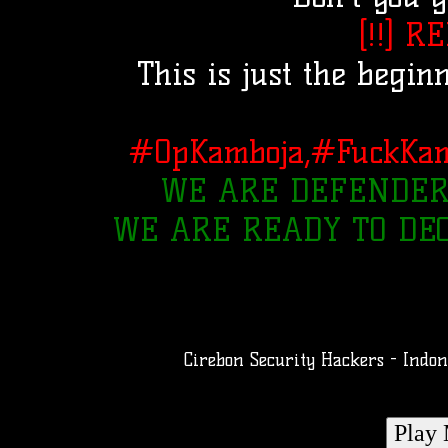
[!!] R
This is just the begin
#OpKamboja,#FuckKam
WE ARE DEFENDER
WE ARE READY TO DE
Cirebon Security Hackers - Indo
Play