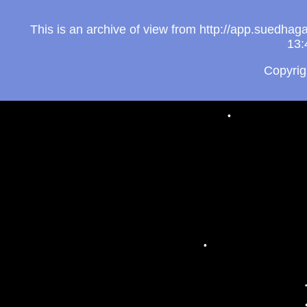
This is an archive of view from http://app.suedh
13:
Copyri