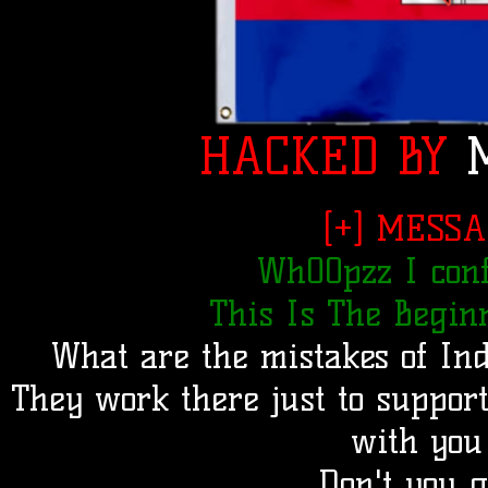
HACKED BY
M
[+] MESSA
Wh00pzz I conf
This Is The Beginn
What are the mistakes of Ind
They work there just to suppor
with you
Don't you 