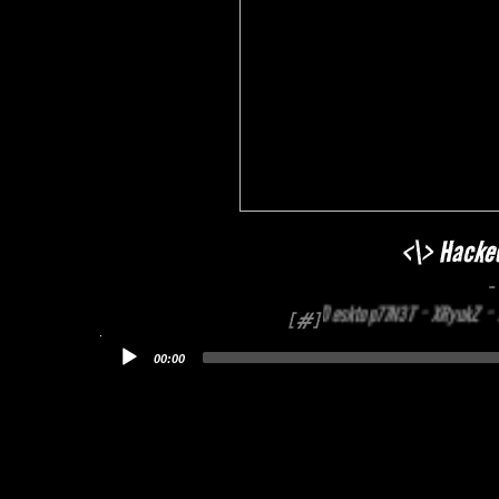
<\> Hacke
-
MrTahuSumedang ~ Desktop77N3T ~ XRyukZ ~ N4
[#]
00:00