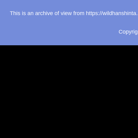
This is an archive of view from https://wildhanshin
Copyri