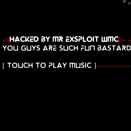
-:|
Hacked By Mr Exsploit Wmc
|:-
You guys are such fun bastard
[ touch to play music ]
---------