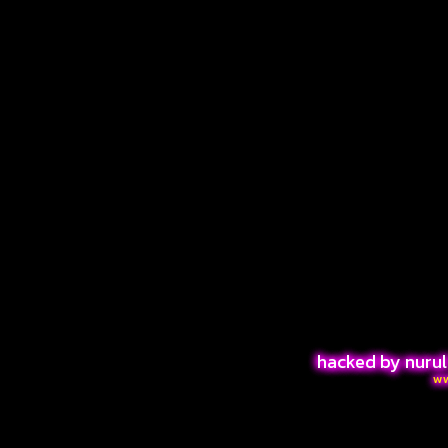
hacked by nurul
w