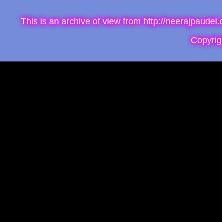
This is an archive of view from http://neerajpaude
Copyri