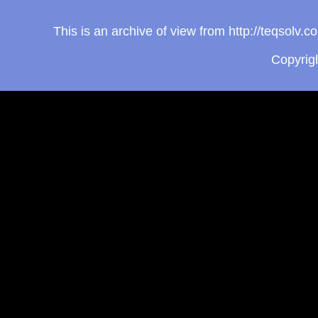
This is an archive of view from http://teqsolv
Copyrig