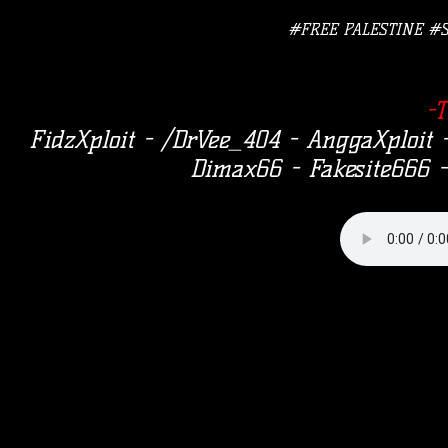
#FREE PALESTINE #
-
FidzXploit - /DrVee_404 - AnggaXploi
Dimax66 - Fakesite666 