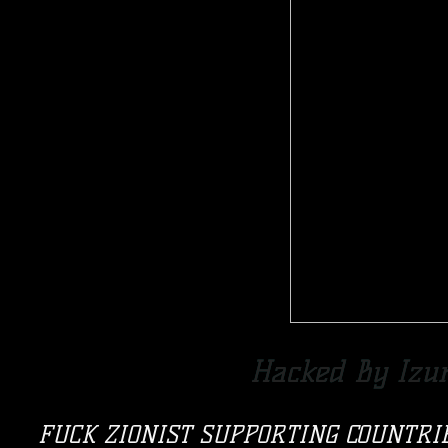
Hacked By Izu
FUCK ZIONIST SUPPORTING COUNTRI